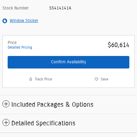
Stock Number
S5414141A
Window Sticker
Price
$60,614
Detailed Pricing
Confirm Availability
Track Price
Save
Included Packages & Options
Detailed Specifications