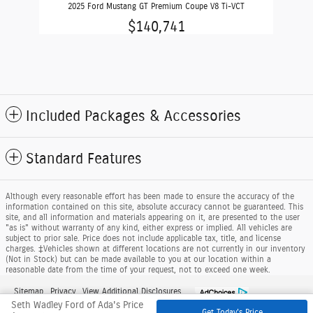
2025 Ford Mustang GT Premium Coupe V8 Ti-VCT
$140,741
Included Packages & Accessories
Standard Features
Although every reasonable effort has been made to ensure the accuracy of the
information contained on this site, absolute accuracy cannot be guaranteed. This
site, and all information and materials appearing on it, are presented to the user
"as is" without warranty of any kind, either express or implied. All vehicles are
subject to prior sale. Price does not include applicable tax, title, and license
charges. ‡Vehicles shown at different locations are not currently in our inventory
(Not in Stock) but can be made available to you at our location within a
reasonable date from the time of your request, not to exceed one week.
Sitemap
Privacy
View Additional Disclosures
Seth Wadley Ford of Ada's Price
Get Today's Price