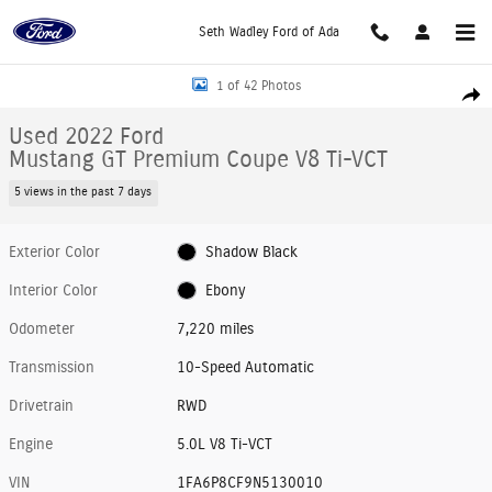
Skip to main content
Seth Wadley Ford of Ada
Used 2022 Ford Mustang GT Premium Coupe Photo 1 of 42
1 of 42 Photos
Shar
Used 2022 Ford
Mustang GT Premium Coupe V8 Ti-VCT
5 views in the past 7 days
Exterior Color
Shadow Black
Interior Color
Ebony
Odometer
7,220 miles
Transmission
10-Speed Automatic
Drivetrain
RWD
Engine
5.0L V8 Ti-VCT
VIN
1FA6P8CF9N5130010