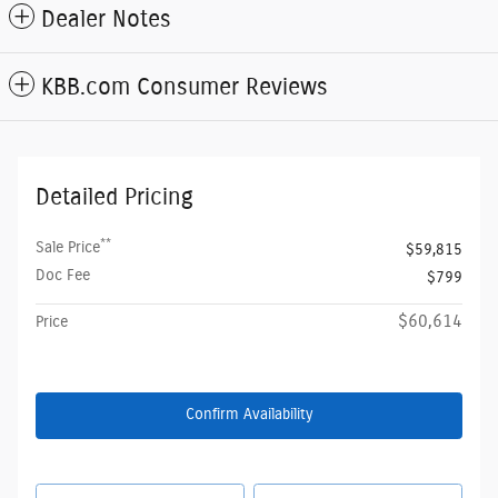
Dealer Notes
KBB.com Consumer Reviews
Detailed Pricing
**
Sale Price
$59,815
Doc Fee
$799
$60,614
Price
Confirm Availability