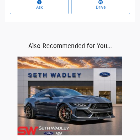
Ask
Drive
Also Recommended for You...
Slide 1 of 1