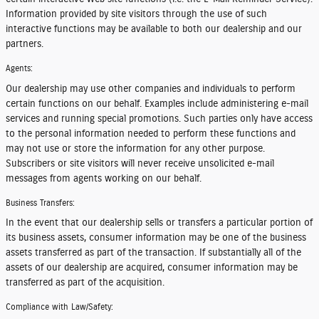
Information provided by site visitors through the use of such
interactive functions may be available to both our dealership and our
partners.
Agents:
Our dealership may use other companies and individuals to perform
certain functions on our behalf. Examples include administering e-mail
services and running special promotions. Such parties only have access
to the personal information needed to perform these functions and
may not use or store the information for any other purpose.
Subscribers or site visitors will never receive unsolicited e-mail
messages from agents working on our behalf.
Business Transfers:
In the event that our dealership sells or transfers a particular portion of
its business assets, consumer information may be one of the business
assets transferred as part of the transaction. If substantially all of the
assets of our dealership are acquired, consumer information may be
transferred as part of the acquisition.
Compliance with Law/Safety: