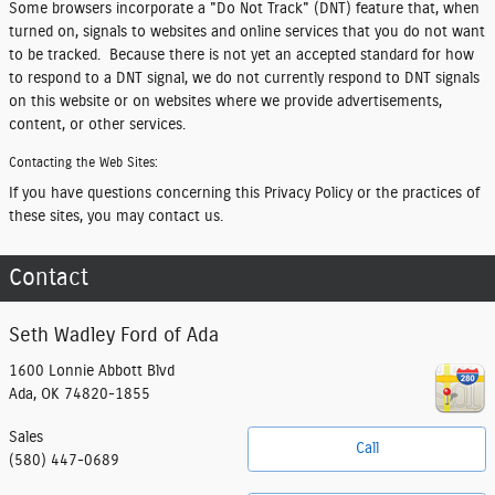
Some browsers incorporate a "Do Not Track" (DNT) feature that, when
turned on, signals to websites and online services that you do not want
to be tracked. Because there is not yet an accepted standard for how
to respond to a DNT signal, we do not currently respond to DNT signals
on this website or on websites where we provide advertisements,
content, or other services.
Contacting the Web Sites:
If you have questions concerning this Privacy Policy or the practices of
these sites, you may contact us.
Contact
Seth Wadley Ford of Ada
1600 Lonnie Abbott Blvd
Ada
,
OK
74820-1855
Sales
Call
(580) 447-0689