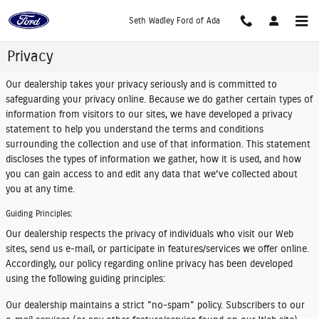
Skip to main content
Seth Wadley Ford of Ada
Privacy
Our dealership takes your privacy seriously and is committed to
safeguarding your privacy online. Because we do gather certain types of
information from visitors to our sites, we have developed a privacy
statement to help you understand the terms and conditions
surrounding the collection and use of that information. This statement
discloses the types of information we gather, how it is used, and how
you can gain access to and edit any data that we've collected about
you at any time.
Guiding Principles:
Our dealership respects the privacy of individuals who visit our Web
sites, send us e-mail, or participate in features/services we offer online.
Accordingly, our policy regarding online privacy has been developed
using the following guiding principles:
Our dealership maintains a strict "no-spam" policy. Subscribers to our