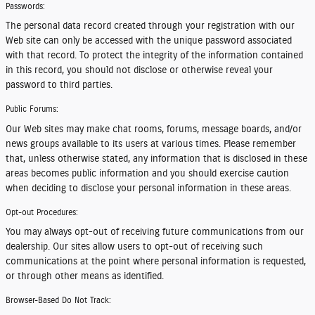
Passwords:
The personal data record created through your registration with our
Web site can only be accessed with the unique password associated
with that record. To protect the integrity of the information contained
in this record, you should not disclose or otherwise reveal your
password to third parties.
Public Forums:
Our Web sites may make chat rooms, forums, message boards, and/or
news groups available to its users at various times. Please remember
that, unless otherwise stated, any information that is disclosed in these
areas becomes public information and you should exercise caution
when deciding to disclose your personal information in these areas.
Opt-out Procedures:
You may always opt-out of receiving future communications from our
dealership. Our sites allow users to opt-out of receiving such
communications at the point where personal information is requested,
or through other means as identified.
Browser-Based Do Not Track: