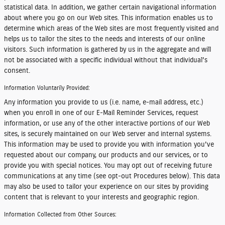
statistical data. In addition, we gather certain navigational information
about where you go on our Web sites. This information enables us to
determine which areas of the Web sites are most frequently visited and
helps us to tailor the sites to the needs and interests of our online
visitors. Such information is gathered by us in the aggregate and will
not be associated with a specific individual without that individual's
consent.
Information Voluntarily Provided:
Any information you provide to us (i.e. name, e-mail address, etc.)
when you enroll in one of our E-Mail Reminder Services, request
information, or use any of the other interactive portions of our Web
sites, is securely maintained on our Web server and internal systems.
This information may be used to provide you with information you've
requested about our company, our products and our services, or to
provide you with special notices. You may opt out of receiving future
communications at any time (see opt-out Procedures below). This data
may also be used to tailor your experience on our sites by providing
content that is relevant to your interests and geographic region.
Information Collected from Other Sources: