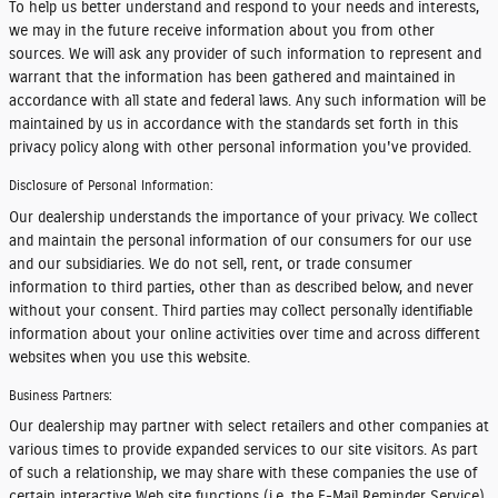
To help us better understand and respond to your needs and interests,
we may in the future receive information about you from other
sources. We will ask any provider of such information to represent and
warrant that the information has been gathered and maintained in
accordance with all state and federal laws. Any such information will be
maintained by us in accordance with the standards set forth in this
privacy policy along with other personal information you've provided.
Disclosure of Personal Information:
Our dealership understands the importance of your privacy. We collect
and maintain the personal information of our consumers for our use
and our subsidiaries. We do not sell, rent, or trade consumer
information to third parties, other than as described below, and never
without your consent. Third parties may collect personally identifiable
information about your online activities over time and across different
websites when you use this website.
Business Partners:
Our dealership may partner with select retailers and other companies at
various times to provide expanded services to our site visitors. As part
of such a relationship, we may share with these companies the use of
certain interactive Web site functions (i.e. the E-Mail Reminder Service).