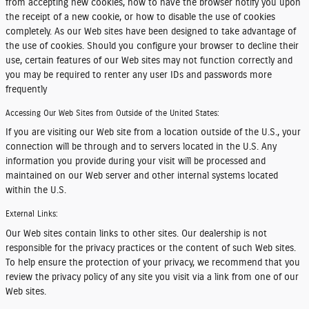
from accepting new cookies, how to have the browser notify you upon
the receipt of a new cookie, or how to disable the use of cookies
completely. As our Web sites have been designed to take advantage of
the use of cookies. Should you configure your browser to decline their
use, certain features of our Web sites may not function correctly and
you may be required to renter any user IDs and passwords more
frequently
Accessing Our Web Sites from Outside of the United States:
If you are visiting our Web site from a location outside of the U.S., your
connection will be through and to servers located in the U.S. Any
information you provide during your visit will be processed and
maintained on our Web server and other internal systems located
within the U.S.
External Links:
Our Web sites contain links to other sites. Our dealership is not
responsible for the privacy practices or the content of such Web sites.
To help ensure the protection of your privacy, we recommend that you
review the privacy policy of any site you visit via a link from one of our
Web sites.