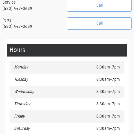
Service
Call
(580) 447-0689
Parts
Call
(580) 447-0689
Hours
Monday
8:30am-7pm
Tuesday
8:30am-7pm
Wednesday
8:30am-7pm
Thursday
8:30am-7pm
Friday
8:30am-7pm
Saturday
8:30am-7pm