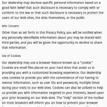
Our dealership may disclose specific personal information based on a
good faith belief that such disclosure is necessary to comply with or
conform to the law or that such disclosure is necessary to protect the
users of our Web sites, the sites themselves, or the public.
With Consent:
Other than as set forth in this Privacy Policy, you will be notified when
any personally-identifiable information about you may be shared with
third parties, and you will be given the opportunity to decline to share
that information.
Use of Cookies:
Our dealership may use a browser feature known as a "cookie."
Cookies are small files placed on your hard drive that assist us in
providing you with a customized browsing experience. Our dealership
uses cookies to provide you with the convenience of not having to
reenter information, such as user IDs and passwords, multiple times
during your visits to our Web sites. Cookies can also be utilized to help
us provide you with information targeted to your interests, based upon
your prior browsing on our Web sites. The "help" section of the toolbar
on most browsers will inform you on how to prevent your browser