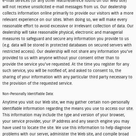
e-mail services (or any other feature/service found on our Web site)
will not receive unsolicited e-mail messages from us. Our dealership
collects information online primarily to provide our visitors with a more
relevant experience on our sites. When doing so, we will make every
reasonable effort to avoid excessive or irrelevant collection of data. Our
dealership will take reasonable physical, electronic and managerial
measures to safeguard and secure any information you provide to us
(e.g. data will be stored in protected databases on secured servers with
restricted access). Our dealership will not share any information you've
provided to us with anyone without your consent other than to
provide the service you've requested. At the time you register for any
such service, you will be notified of, and asked to consent to, the
sharing of your information with any particular third party necessary to
the provision of the requested service.
Non-Personally Identifiable Data:
Anytime you visit our Web site, we may gather certain non-personally
identifiable information regarding the means you use to access our site.
This information may include the type and version of your browser,
your service provider, your IP address and any search engine you may
have used to locate the site. We use this information to help diagnose
problems with our server, administer the Web site, and compile broad