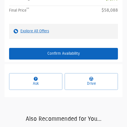
**
$58,088
Final Price
Explore All Offers
Confirm Availability
Ask
Drive
Also Recommended for You...