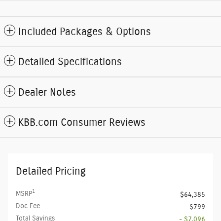
Included Packages & Options
Detailed Specifications
Dealer Notes
KBB.com Consumer Reviews
Detailed Pricing
1
MSRP
$64,385
Doc Fee
$799
Total Savings
- $7,096