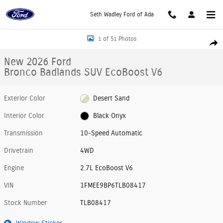
Skip to main content
Seth Wadley Ford of Ada
New 2026 Ford Bronco Badlands SUV Photo 1 of 51
1 of 51 Photos
Shar
New 2026 Ford
Bronco Badlands SUV EcoBoost V6
Exterior Color
Desert Sand
Interior Color
Black Onyx
Transmission
10-Speed Automatic
Drivetrain
4WD
Engine
2.7L EcoBoost V6
VIN
1FMEE9BP6TLB08417
Stock Number
TLB08417