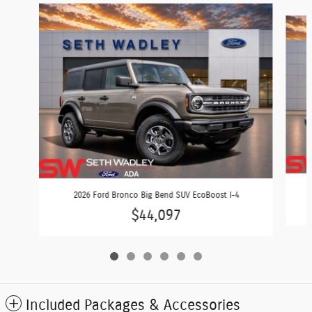
Slide 1 of 6
2026 Ford Bronco Big Bend SUV EcoBoost I-4
$44,097
Included Packages & Accessories