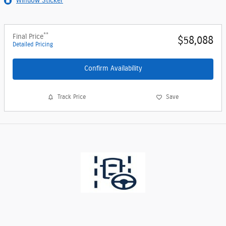
Window Sticker
**
Final Price
$58,088
Detailed Pricing
Confirm Availability
Track Price
Save