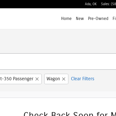
Ada
,
OK
Sales
:
(5
Home
New
Pre-Owned
F
it-350 Passenger
Wagon
Clear Filters