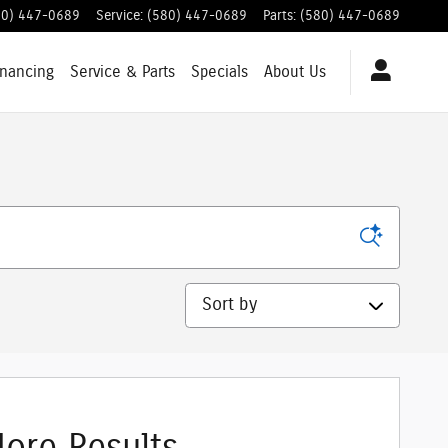
80) 447-0689
Service
:
(580) 447-0689
Parts
:
(580) 447-0689
inancing
Service & Parts
Specials
About Us
Sort by