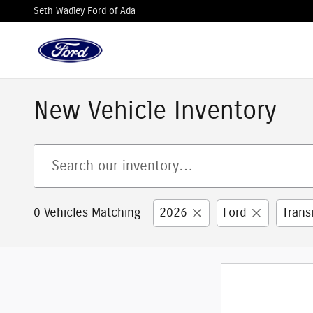
Skip to main content
Seth Wadley Ford of Ada
New Vehicle Inventory
0 Vehicles Matching
2026
Ford
Trans