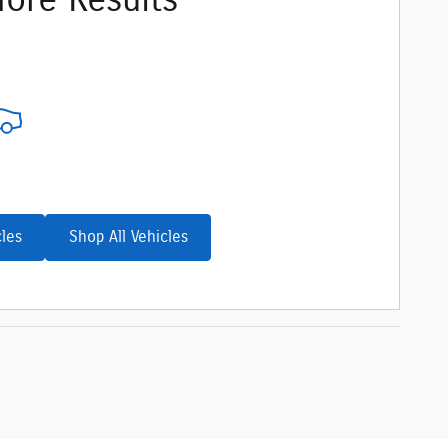
ore Results
cles
Shop All Vehicles