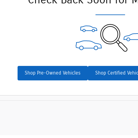
Check Back Soon for M
Shop Pre-Owned Vehicles
Shop Certified Vehi