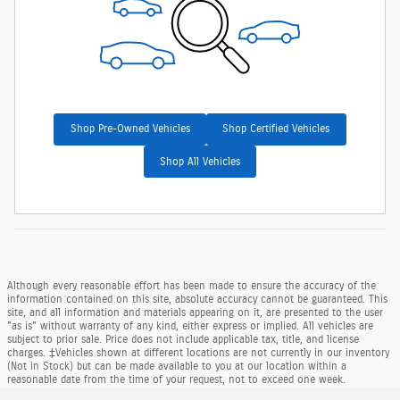
Shop Pre-Owned Vehicles
Shop Certified Vehicles
Shop All Vehicles
Although every reasonable effort has been made to ensure the accuracy of the
information contained on this site, absolute accuracy cannot be guaranteed. This
site, and all information and materials appearing on it, are presented to the user
"as is" without warranty of any kind, either express or implied. All vehicles are
subject to prior sale. Price does not include applicable tax, title, and license
charges. ‡Vehicles shown at different locations are not currently in our inventory
(Not in Stock) but can be made available to you at our location within a
reasonable date from the time of your request, not to exceed one week.