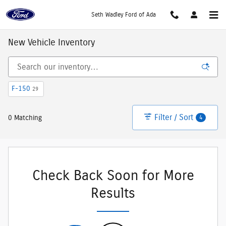
Skip to main content
Seth Wadley Ford of Ada
New Vehicle Inventory
F-150
29
Filter / Sort
4
0 Matching
Check Back Soon for More
Results