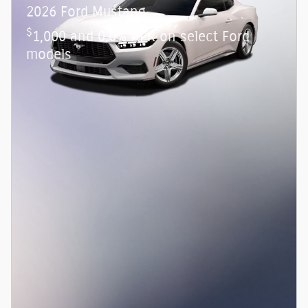
2026 Ford Mustang
$
1,000 and 0.0% APR on select Ford
models