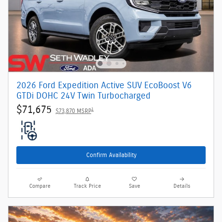
2026 Ford Expedition Active SUV EcoBoost V6
GTDi DOHC 24V Twin Turbocharged
$71,675
1
$73,870 MSRP
Confirm Availability
Compare
Track Price
Save
Details